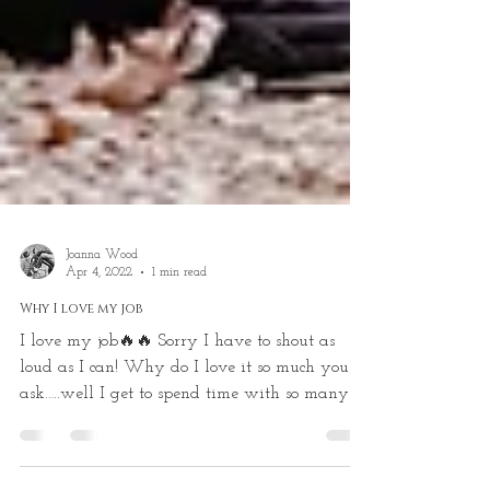
Joanna Wood
Apr 4, 2022
1 min read
Why I love my job
I love my job🔥🔥 Sorry I have to shout as
loud as I can! Why do I love it so much you