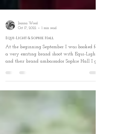
Joanna Wood
Oct 17, 2022
1 min read
Equi-Light & Sophie Hall
At the beginning September I was booked for
a very exciting brand shoot with Equi-Light
and their brand ambassador Sophie Hall I got
to...