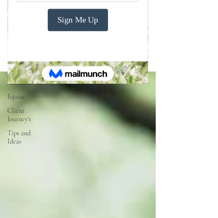
Blogs
All Posts
All Posts
Equine
Client
Journey's
Tips and
Ideas