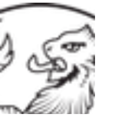
ask…..well I get to spend time with so many...