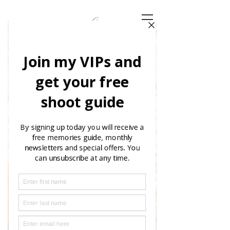
Choosing
Your
Clothing
Read More